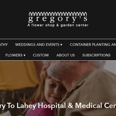
ATHY
WEDDINGS AND EVENTS ▾
CONTAINER PLANTING A
FLOWERS ▾
CUSTOM
ABOUT US
SUBSCRIPTIONS
ry To Lahey Hospital & Medical Ce