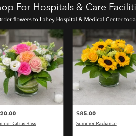
op For Hospitals & Care Facilit
rder flowers to Lahey Hospital & Medical Center toda
20.00
$85.00
mer Citrus Bliss
Summer Radiance