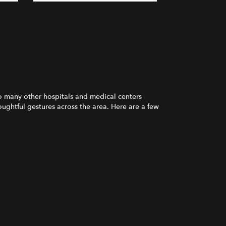
o many other hospitals and medical centers
ughtful gestures across the area. Here are a few