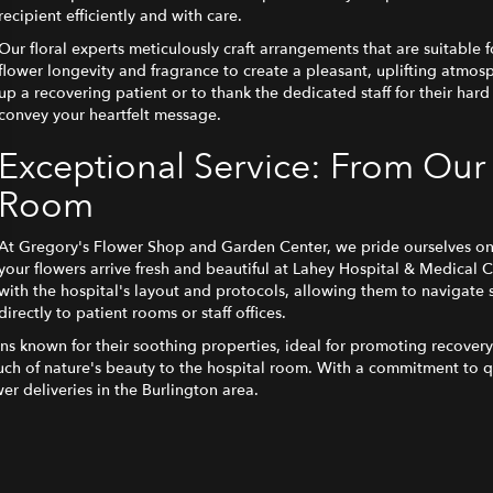
recipient efficiently and with care.
Our floral experts meticulously craft arrangements that are suitable fo
flower longevity and fragrance to create a pleasant, uplifting atmo
up a recovering patient or to thank the dedicated staff for their hard
convey your heartfelt message.
Exceptional Service: From Our
Room
At Gregory's Flower Shop and Garden Center, we pride ourselves on p
your flowers arrive fresh and beautiful at Lahey Hospital & Medical C
with the hospital's layout and protocols, allowing them to navigate 
directly to patient rooms or staff offices.
ons known for their soothing properties, ideal for promoting recove
touch of nature's beauty to the hospital room. With a commitment to q
er deliveries in the Burlington area.