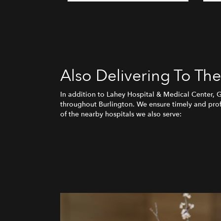
Also Delivering To Th
In addition to Lahey Hospital & Medical Center, 
throughout Burlington. We ensure timely and profe
of the nearby hospitals we also serve: