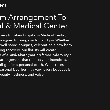
ent
om Arrangement To
al & Medical Center
very to Lahey Hospital & Medical Center,
designed to bring comfort and joy. Whether
t well soon" bouquet, celebrating a new baby,
g recovery, our florists will create
f-a-kind. Share your preferred colors, style,
 arrangement that reflects your intentions.
l gift for a personal touch. While roses,
seasonal favorites may vary, every bouquet is
eauty, freshness, and value.