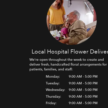
Local Hospital Flower Delive
We're open throughout the week to create and
deliver fresh, handcrafted floral arrangements for
patients, families, and staff:
Monday:
9:00 AM - 5:00 PM
Tuesday:
9:00 AM - 5:00 PM
Wednesday:
9:00 AM - 5:00 PM
Thursday:
9:00 AM - 5:00 PM
Friday:
9:00 AM - 5:00 PM