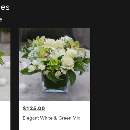
ies
y.
$125.00
Elegant White & Green Mix