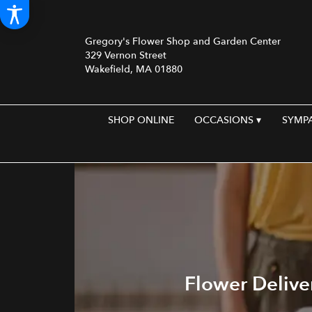
Gregory's Flower Shop and Garden Center
329 Vernon Street
Wakefield, MA 01880
SHOP ONLINE
OCCASIONS ▾
SYMP
Flower Delive