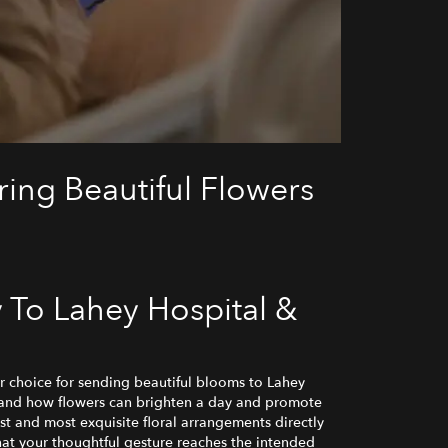
ing Beautiful Flowers
 To Lahey Hospital &
 choice for sending beautiful blooms to Lahey
tand how flowers can brighten a day and promote
st and most exquisite floral arrangements directly
that your thoughtful gesture reaches the intended