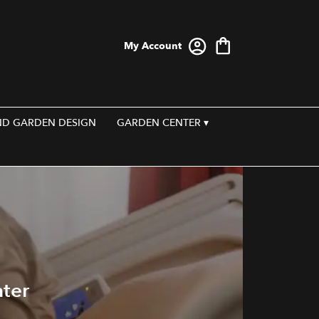
My Account
ND GARDEN DESIGN
GARDEN CENTER ▾
nter