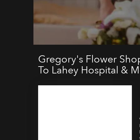
Gregory's Flower Sho
To Lahey Hospital & M