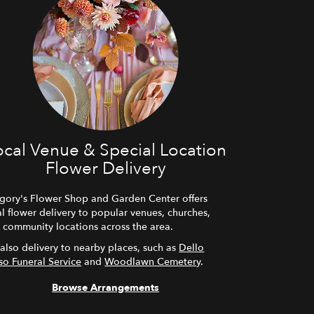
ocal Venue & Special Location
Flower Delivery
gory's Flower Shop and Garden Center offers
al flower delivery to popular venues, churches,
 community locations across the area.
also delivery to nearby places, such as
Dello
so Funeral Service
and
Woodlawn Cemetery
.
Browse Arrangements