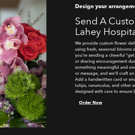
Design your arrangem
Send A Cust
Lahey Hospit
We provide custom flower deli
using fresh, seasonal blooms 
you're sending a cheerful "ge
or sharing encouragement durin
something meaningful and one-o
or message, and we'll craft an
Add a handwritten card or smal
tulips, ranunculus, and other 
designed with care to ensure b
Order Now