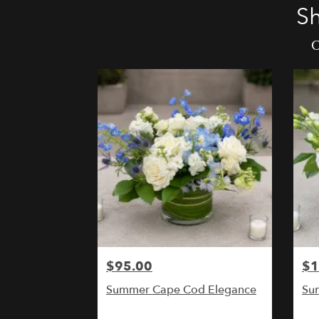
Sh
O
$95.00
$1
Summer Cape Cod Elegance
Sum