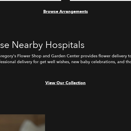
Browse Arrangements
ese Nearby Hospitals
Gregory's Flower Shop and Garden Center provides flower delivery t
ssional delivery for get well wishes, new baby celebrations, and tho
View Our Collection