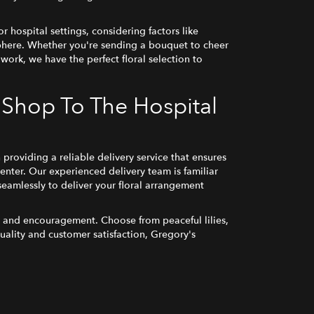
r hospital settings, considering factors like
sphere. Whether you're sending a bouquet to cheer
 work, we have the perfect floral selection to
 Shop To The Hospital
roviding a reliable delivery service that ensures
enter. Our experienced delivery team is familiar
seamlessly to deliver your floral arrangement
ry and encouragement. Choose from peaceful lilies,
uality and customer satisfaction, Gregory's