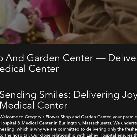
p And Garden Center — Deliver
edical Center
Sending Smiles: Delivering Joy
Medical Center
Welcome to Gregory's Flower Shop and Garden Center, your premier
Hospital & Medical Center in Burlington, Massachusetts. We unders
healing, which is why we are committed to delivering only the freshe
to the hospital. Our close relationship with Lahey Hospital ensures 