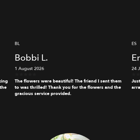
BL
ES
Bobbi L.
Er
1 August 2026
24 
king
The flowers were beautiful! The friend I sent them
Jus
the
to was thrilled! Thank you for the flowers and the
arr
gracious service provided.