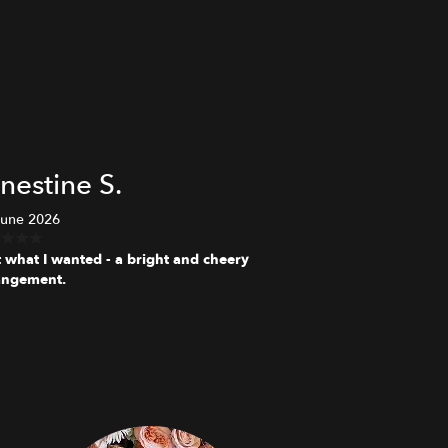
nestine S.
June 2026
t what I wanted - a bright and cheery
angement.