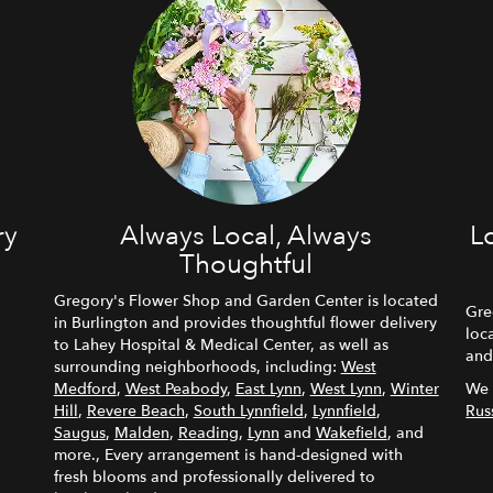
ry
Always Local, Always
L
Thoughtful
Gregory's Flower Shop and Garden Center is located
Gre
in Burlington and provides thoughtful flower delivery
loc
to Lahey Hospital & Medical Center, as well as
and
surrounding neighborhoods, including:
West
Medford
,
West Peabody
,
East Lynn
,
West Lynn
,
Winter
We 
Hill
,
Revere Beach
,
South Lynnfield
,
Lynnfield
,
Rus
Saugus
,
Malden
,
Reading
,
Lynn
and
Wakefield
, and
more., Every arrangement is hand-designed with
fresh blooms and professionally delivered to