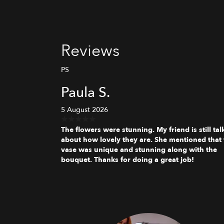
Reviews
PS
Paula S.
5 August 2026
The flowers were stunning. My friend is still tal
about how lovely they are. She mentioned that 
vase was unique and stunning along with the
bouquet. Thanks for doing a great job!