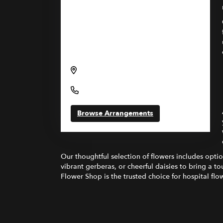
Send flowers to Lahey Hospital &
Medical Center through Gregory's
Flower Shop and Garden Center
41 Burlington Mall Road, Burlington,
MA 01805, USA
(781) 744-5100
Browse Arrangements
Our thoughtful selection of flowers includes opti
vibrant gerberas, or cheerful daisies to bring a 
Flower Shop is the trusted choice for hospital flow