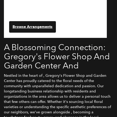
329 Vernon Street
Wakefield,
MA
01880
(781) 246-1230
Browse Arrangements
A Blossoming Connection:
Gregory's Flower Shop And
Garden Center And
Nestled in the heart of , Gregory's Flower Shop and Garden
Center has proudly catered to the floral needs of the
community with unparalleled dedication and passion. Our
longstanding business relationship with residents and
organizations in the area allows us to deliver a personal touch
that few others can offer. Whether it's sourcing local floral
varieties or understanding the specific aesthetic preferences of
our neighbors, we've grown alongside , becoming a