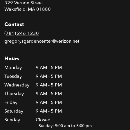
329 Vernon Street
(link
Wakefield, MA 01880
opens
in
Contact
a
new
(781) 246-1230
window)
gregorysgardencenter@verizon.net
Hours
Monday
9 AM - 5 PM
Tuesday
9 AM - 5 PM
Wednesday
9 AM - 5 PM
Thursday
9 AM - 5 PM
Friday
9 AM - 5 PM
Saturday
9 AM - 5 PM
Sunday
Closed
Sunday: 9:00 am to 5:00 pm