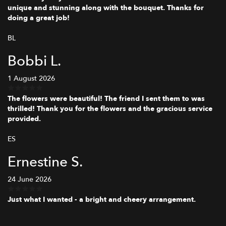
unique and stunning along with the bouquet. Thanks for
doing a great job!
BL
Bobbi L.
1 August 2026
The flowers were beautiful! The friend I sent them to was
thrilled! Thank you for the flowers and the gracious service
provided.
ES
Ernestine S.
24 June 2026
Just what I wanted - a bright and cheery arrangement.