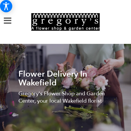
Flower Delivery In
Wakefield
Gregory's Flower Shop and Garden
Center, your local Wakefield florist