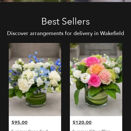
Best Sellers
Discover arrangements for delivery in Wakefield
$95.00
$120.00