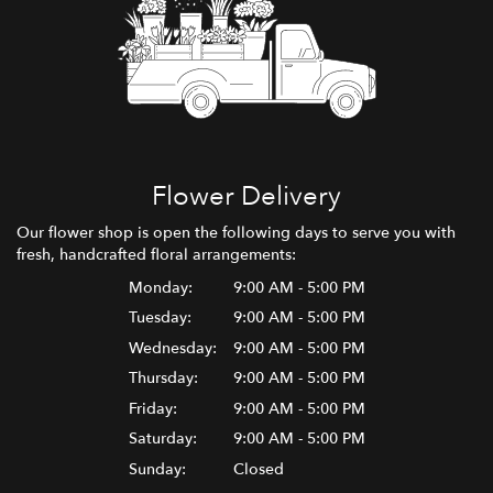
Flower Delivery
Our flower shop is open the following days to serve you with
fresh, handcrafted floral arrangements:
Monday:
9:00 AM - 5:00 PM
Tuesday:
9:00 AM - 5:00 PM
Wednesday:
9:00 AM - 5:00 PM
Thursday:
9:00 AM - 5:00 PM
Friday:
9:00 AM - 5:00 PM
Saturday:
9:00 AM - 5:00 PM
Sunday:
Closed