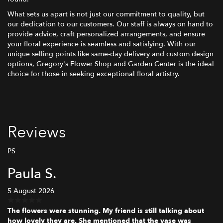
What sets us apart is not just our commitment to quality, but
our dedication to our customers. Our staff is always on hand to
provide advice, craft personalized arrangements, and ensure
your floral experience is seamless and satisfying. With our
unique selling points like same-day delivery and custom design
options, Gregory's Flower Shop and Garden Center is the ideal
choice for those in seeking exceptional floral artistry.
Reviews
PS
Paula S.
5 August 2026
The flowers were stunning. My friend is still talking about
how lovely they are. She mentioned that the vase was