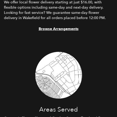
We offer local flower delivery starting at just $16.00, with
flexible options including same-day and next-day delivery.
Looking for fast service? We guarantee same-day flower
delivery in Wakefield for all orders placed before 12:00 PM.
Browse Arrangements
Areas Served