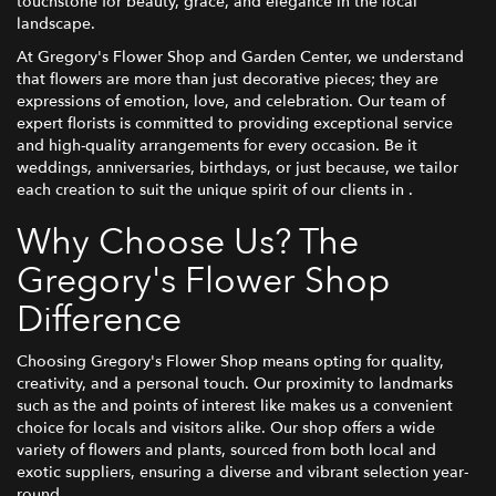
touchstone for beauty, grace, and elegance in the local
landscape.
At Gregory's Flower Shop and Garden Center, we understand
that flowers are more than just decorative pieces; they are
expressions of emotion, love, and celebration. Our team of
expert florists is committed to providing exceptional service
and high-quality arrangements for every occasion. Be it
weddings, anniversaries, birthdays, or just because, we tailor
each creation to suit the unique spirit of our clients in .
Why Choose Us? The
Gregory's Flower Shop
Difference
Choosing Gregory's Flower Shop means opting for quality,
creativity, and a personal touch. Our proximity to landmarks
such as the and points of interest like makes us a convenient
choice for locals and visitors alike. Our shop offers a wide
variety of flowers and plants, sourced from both local and
exotic suppliers, ensuring a diverse and vibrant selection year-
round.