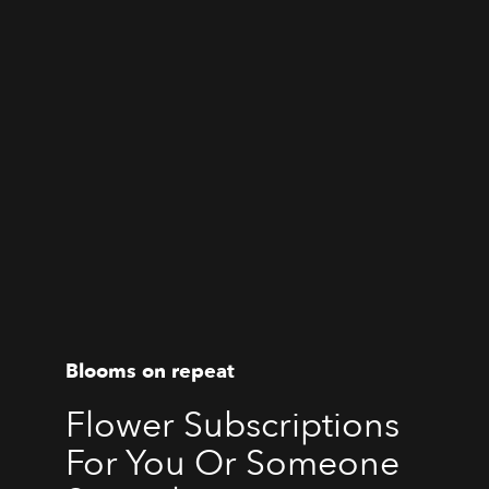
Blooms on repeat
Flower Subscriptions
For You Or Someone