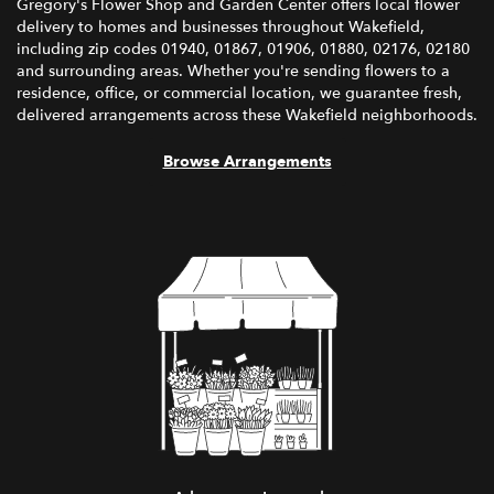
Gregory's Flower Shop and Garden Center offers local flower
delivery to homes and businesses throughout Wakefield,
including zip codes 01940, 01867, 01906, 01880, 02176, 02180
and surrounding areas. Whether you're sending flowers to a
residence, office, or commercial location, we guarantee fresh,
delivered arrangements across these Wakefield neighborhoods.
Browse Arrangements