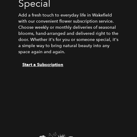
Special
Add a fresh touch to everyday life in Wakefield
with our convenient flower subscription service.
Choose weekly or monthly deliveries of seasonal
blooms, hand-arranged and delivered right to the
door. Whether it's for you or someone special, it's
a simple way to bring natural beauty into any
space again and again.
Start a Subscription