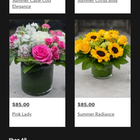
Summer Cape Cod
Summer Citrus Bliss
Elegance
$85.00
$85.00
Pink Lady
Summer Radiance
Shop All