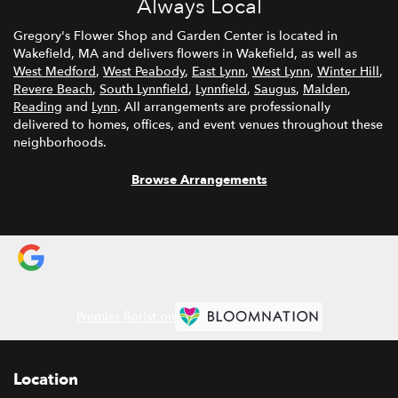
Always Local
Gregory's Flower Shop and Garden Center is located in
Wakefield, MA and delivers flowers in Wakefield, as well as
West Medford
,
West Peabody
,
East Lynn
,
West Lynn
,
Winter Hill
,
Revere Beach
,
South Lynnfield
,
Lynnfield
,
Saugus
,
Malden
,
Reading
and
Lynn
. All arrangements are professionally
delivered to homes, offices, and event venues throughout these
neighborhoods.
Browse Arrangements
Premier florist on
Location