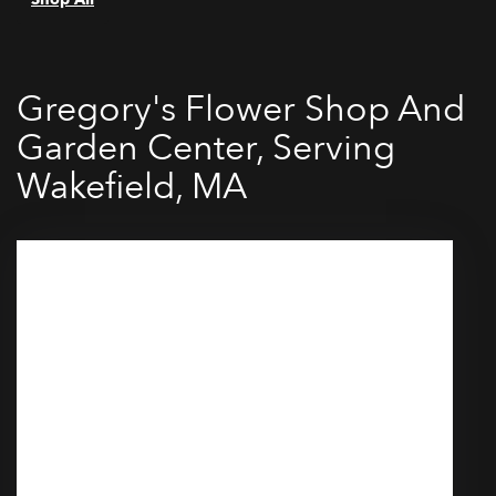
Gregory's Flower Shop And
Garden Center, Serving
Wakefield, MA