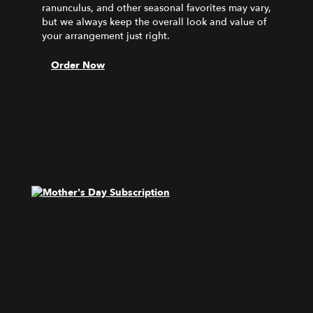
ranunculus, and other seasonal favorites may vary,
but we always keep the overall look and value of
your arrangement just right.
Order Now