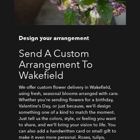
Design your arrangement
Send A Custom
Arrangement To
Wakefield
We offer custom flower delivery in Wakefield,
using fresh, seasonal blooms arranged with care.
Whether you're sending flowers for a birthday,
Valentine's Day, or just because, we'll design
something one of a kind to match the moment.
Just tell us the colors, style, or feeling you want
to share, and we'll bring your vision to life. You
can also add a handwritten card or small gift to
make it even more personal. Roses, tulips,