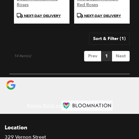
Roses
Red Roses
Product
Product
NEXT-DAY DELIVERY
NEXT-DAY DELIVERY
Tags:
Tags:
Sort & Filter
(1)
Prev
1
Next
14 Item(s)
Premier florist on
Location
329 Vernon Street