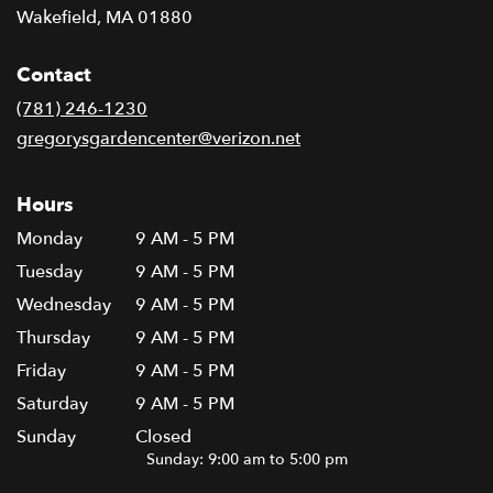
(link
Wakefield, MA 01880
opens
in
Contact
a
new
(781) 246-1230
window)
gregorysgardencenter@verizon.net
Hours
Monday
9 AM - 5 PM
Tuesday
9 AM - 5 PM
Wednesday
9 AM - 5 PM
Thursday
9 AM - 5 PM
Friday
9 AM - 5 PM
Saturday
9 AM - 5 PM
Sunday
Closed
Sunday: 9:00 am to 5:00 pm