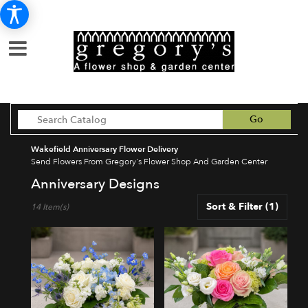
Search
Go
catalog
Wakefield Anniversary Flower Delivery
Send Flowers From Gregory's Flower Shop And Garden Center
Anniversary Designs
Best
Sort & Filter
(1)
14 Item(s)
Florists
in
Wakefield,
MA
Flower
delivery
in