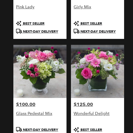
Pink Lady
Girly Mix
Product
Product
BEST SELLER
BEST SELLER
Tags:
Tags:
NEXT-DAY DELIVERY
NEXT-DAY DELIVERY
$100.00
$125.00
Price:
Price:
Glass Pedestal Mix
Wonderful Delight
Product
Product
NEXT-DAY DELIVERY
BEST SELLER