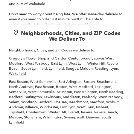
and outs of Wakefield.
Don't need to worry about being late. We offer same-day delivery so
even if you need to order last minute, we’ll still be able to
professionally deliver the flowers that you want to send.
Neighborhoods, Cities, and ZIP Codes
Ordering flowers and picking the right arrangement can be
We Deliver To
challenging especially for
Valentine’s Day
or
Mother’s Day
We cover
all kinds of occasions where it’s a fall, winter, summer, spring, or other
holiday. We also specialize in
anniversary
,
birthday
,
get well flowers
,
Neighborhoods, Cities, and ZIP Codes we deliver to:
but we also have everyday flowers if you just want something to
Gregory's Flower Shop and Garden Center proudly serves
West
decorate your home or
just because
. At Gregory's Flower Shop and
Medford
,
West Peabody
,
East Lynn
,
West Lynn
,
Winter Hill
,
Revere
Garden Center has a
wide selection of floral designs
and we take care
Beach
,
South Lynnfield
,
Lynnfield
,
Saugus
,
Malden
,
Reading
,
Lynn
,
to deliver the very best fresh flowers.
Wakefield
We know funerals and sympathy life events are difficult to express the
East Boston, West Somerville, East Arlington, Boston, Beachmont,
right emotions. Gregory's Flower Shop and Garden Center has a good
North Andover, East Boston, Boston, West Medford, Lexington,
number of
funeral arrangements and sympathy flowers
so you can
Somerville, West Somerville, Arlington, East Arlington, North Reading,
always send your kindest condolences.
Bedford, Burlington, Tewksbury, Middleton, Peabody, West Peabody,
Salem, Winthrop, Boxford, Chelsea, Beachmont, Medford, Woburn,
Of course, we have all types of flowers like your everyday dozen too.
Andover, Billerica, Winchester, East Lynn, West Lynn, Nahant,
Even if you’re not looking for your traditional bouquets, we also carry
Topsfield, Charlestown, Winter Hill, Everett, Revere, Revere Beach,
plants
,
Melrose, Stoneham, Wilmington, Swampscott, Danvers, South
Lynnfield
Surprise your loved ones with a unique design and fresh fragrant
flowers for any special occasion. Send flowers right from our online