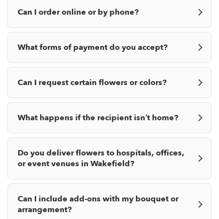
Can I order online or by phone?
What forms of payment do you accept?
Can I request certain flowers or colors?
What happens if the recipient isn’t home?
Do you deliver flowers to hospitals, offices,
or event venues in Wakefield?
Can I include add-ons with my bouquet or
arrangement?