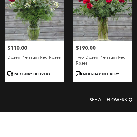
$110.00
$190.00
Price:
Price:
Dozen Premium Red Roses
Two Dozen Premium Red
Roses
Product
Product
NEXT-DAY DELIVERY
NEXT-DAY DELIVERY
Tags:
Tags:
SEE ALL FLOWERS