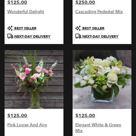
$125.00
$250.00
Price:
Price:
Wonderful Delight
Cascading Pedestal Mix
Product
Product
BEST SELLER
BEST SELLER
Tags:
Tags:
NEXT-DAY DELIVERY
NEXT-DAY DELIVERY
$125.00
$125.00
Price:
Price:
Pink Loose And Airy
Elegant White & Green
Mix