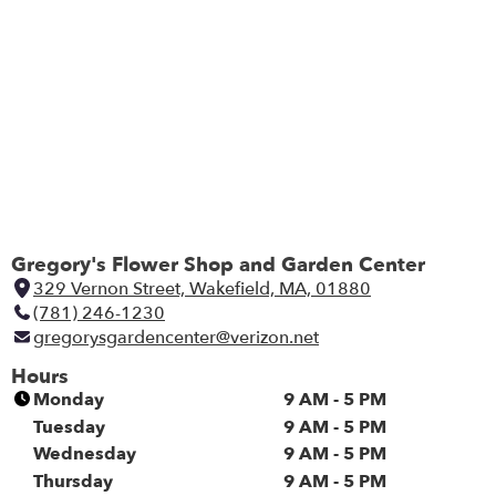
Gregory's Flower Shop and Garden Center
329 Vernon Street, Wakefield, MA, 01880
(
(781) 246-1230
l
gregorysgardencenter@verizon.net
i
n
Hours
k
Monday
9 AM - 5 PM
o
Tuesday
9 AM - 5 PM
p
Wednesday
9 AM - 5 PM
e
Thursday
9 AM - 5 PM
n