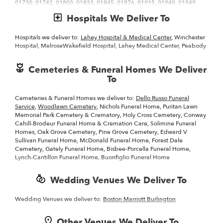
01730, 01742, 01803, 01833, 01845, 01876, 01915, 01940, 01949,
catalog to make sure you send the right gift and/or the right bouquet
01960, 01970, 01982, 02109, 02128, 02129, 02140, 02148, 02152,
to surprise someone special. Whether it is a get well flower gift basket,
Hospitals We Deliver To
02155, 02421, 01835, 01843, 01867, 01906, 01921, 01938, 01969,
Mother's Day flowers, seasonal centerpiece for the holidays or
01984, 02144, 02150, 02151, 02420, 02474, 02476, 01801, 01810,
something that says "I love you" Gregory's Flower Shop and Garden
01821, 01841, 01844, 01852, 01864, 01880, 01890, 01902, 01904,
Center is the leading
Hospitals we deliver to:
florist in Wakefield, MA
Lahey Hospital & Medical Center
and will make sure to
, Winchester
01905, 01908, 01983, 02143, 02145, 02149, 02176, 02180, 02478,
send quality flowers in a stunning arrangement.
Hospital, MelroseWakefield Hospital, Lahey Medical Center, Peabody
01731, 01741, 01826, 01834, 01862, 01887, 01901, 01907, 01923,
01937, 01945
Cemeteries & Funeral Homes We Deliver
To
Cemeteries & Funeral Homes we deliver to:
Dello Russo Funeral
Service
,
Woodlawn Cemetery
, Nichols Funeral Home, Puritan Lawn
Memorial Park Cemetery & Crematory, Holy Cross Cemetery, Conway
Cahill-Brodeur Funeral Home & Cremation Care, Solimine Funeral
Homes, Oak Grove Cemetery, Pine Grove Cemetery, Edward V
Sullivan Funeral Home, McDonald Funeral Home, Forest Dale
Cemetery, Gately Funeral Home, Bisbee-Porcella Funeral Home,
Lynch-Cantillon Funeral Home, Buonfiglio Funeral Home
Wedding Venues We Deliver To
Wedding Venues we deliver to:
Boston Marriott Burlington
Other Venues We Deliver To