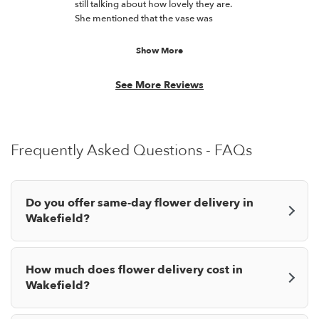
21
still talking about how lovely they are.
out
She mentioned that the vase was
of
unique and stunning along with the
5
bouquet. Thanks for doing a great job!
Show More
stars.
See More Reviews
Frequently Asked Questions - FAQs
Do you offer same-day flower delivery in
Wakefield?
How much does flower delivery cost in
Wakefield?