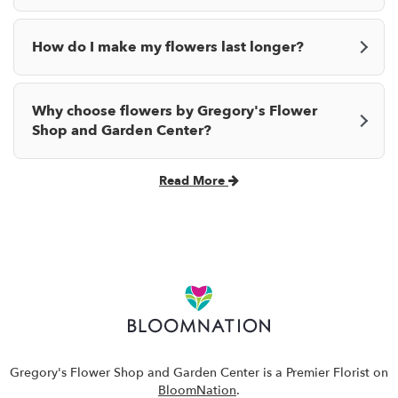
How do I make my flowers last longer?
Why choose flowers by Gregory's Flower
Shop and Garden Center?
Read More
Gregory's Flower Shop and Garden Center is a Premier Florist on
BloomNation
.