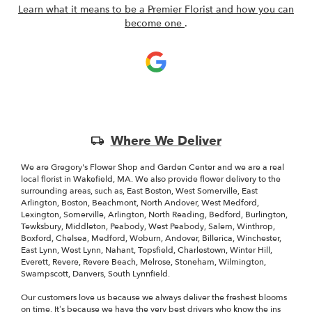
Learn what it means to be a Premier Florist and how you can
(link
become one
.
opens
in
a
new
window)
Skip
Where We Deliver
Delivery
Information
We are Gregory's Flower Shop and Garden Center and we are a real
local florist in Wakefield, MA. We also provide flower delivery to the
surrounding areas, such as, East Boston, West Somerville, East
Arlington, Boston, Beachmont, North Andover, West Medford,
Lexington, Somerville, Arlington, North Reading, Bedford, Burlington,
Tewksbury, Middleton, Peabody, West Peabody, Salem, Winthrop,
Boxford, Chelsea, Medford, Woburn, Andover, Billerica, Winchester,
East Lynn, West Lynn, Nahant, Topsfield, Charlestown, Winter Hill,
Everett, Revere, Revere Beach, Melrose, Stoneham, Wilmington,
Swampscott, Danvers, South Lynnfield.
Our customers love us because we always deliver the freshest blooms
on time. It’s because we have the very best drivers who know the ins