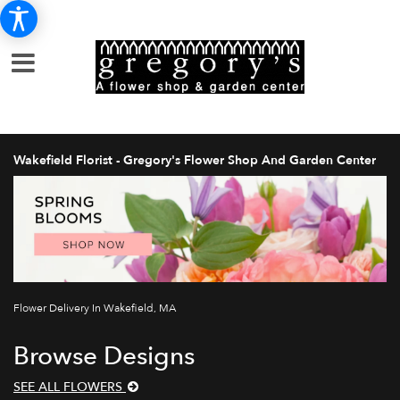
Wakefield Florist - Gregory's Flower Shop And Garden Center
Flower Delivery In Wakefield, MA
Browse Designs
SEE ALL FLOWERS