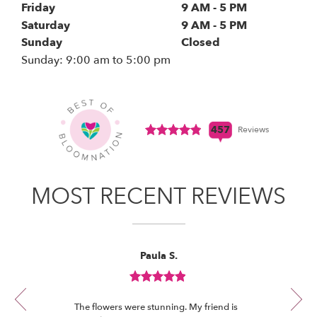
Friday
9 AM - 5 PM
s
i
Saturday
9 AM - 5 PM
n
Sunday
Closed
a
Sunday: 9:00 am to 5:00 pm
(link
n
opens
in
e
a
w
new
w
window)
Click
457
Reviews
i
to
n
see
View All Reviews
d
all
o
457
MOST RECENT REVIEWS
w
reviews
)
(link
opens
in
Reviewed
Now
Paula S.
a
By
viewing
Paula
new
review
S.
window)
Review
1
rated
of
The flowers were stunning. My friend is
5