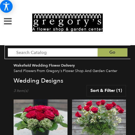
Search
Go
catalog
Wakefield Wedding Flower Delivery
Send Flowers From Gregory's Flower Shop And Garden Center
Wedding Designs
Best
Sort & Filter
(1)
3 Item(s)
Florists
in
Wakefield,
MA
Flower
delivery
in