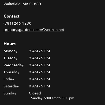
(link
Wakefield, MA 01880
opens
in
Contact
a
new
(781) 246-1230
window)
gregorysgardencenter@verizon.net
Hours
Monday
9 AM - 5 PM
Tuesday
9 AM - 5 PM
Wednesday
9 AM - 5 PM
Thursday
9 AM - 5 PM
Friday
9 AM - 5 PM
Saturday
9 AM - 5 PM
Sunday
Closed
Sunday: 9:00 am to 5:00 pm