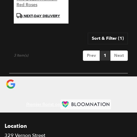
Red Roses
Product
NEXT-DAY DELIVERY
Tags:
Sort & Filter
(1)
Prev
1
Next
3 Item(s)
Premier florist on
Location
329 Vernon Street