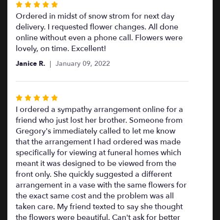
Rated
5
Ordered in midst of snow strom for next day
out
delivery. I requested flower changes. All done
of
online without even a phone call. Flowers were
5
lovely, on time. Excellent!
stars
Janice R.
January 09, 2022
Rated
5
I ordered a sympathy arrangement online for a
out
friend who just lost her brother. Someone from
of
Gregory's immediately called to let me know
5
that the arrangement I had ordered was made
stars
specifically for viewing at funeral homes which
meant it was designed to be viewed from the
front only. She quickly suggested a different
arrangement in a vase with the same flowers for
the exact same cost and the problem was all
taken care. My friend texted to say she thought
the flowers were beautiful. Can't ask for better