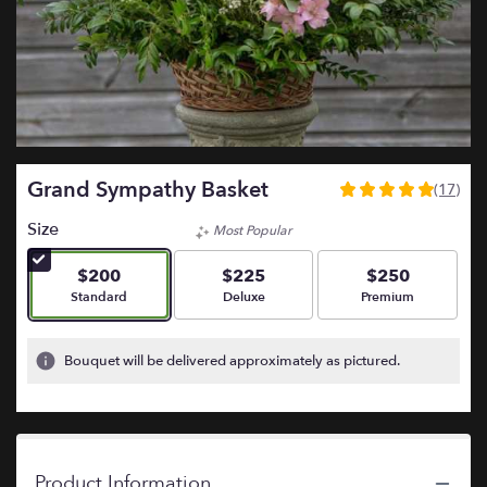
Grand Sympathy Basket
(17)
5
out
Size
Most Popular
of
5
$200
$225
$250
stars
Arrangement size
Arrangement size
Arrangement size
Standard
Deluxe
Premium
based
on
17
Bouquet will be delivered approximately as pictured.
ratings.
Read
reviews
by
clicking
Product Information
here.