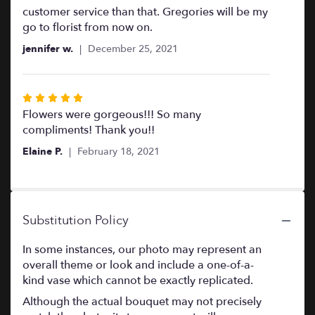
customer service than that. Gregories will be my
go to florist from now on.
jennifer w.
December 25, 2021
Rated
5
Flowers were gorgeous!!! So many
out
compliments! Thank you!!
of
Elaine P.
February 18, 2021
5
stars
Substitution Policy
In some instances, our photo may represent an
overall theme or look and include a one-of-a-
kind vase which cannot be exactly replicated.
Although the actual bouquet may not precisely