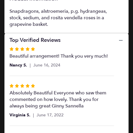
This
link
Snapdragons, alstroemeria, p.g. hydrangeas,
will
stock, sedium, and rosita vendella roses in a
scroll
grapevine basket.
down
this
Top Verified Reviews
page
to
Rated
the
5
Beautiful arrangement! Thank you very much!
reviews
out
section
Nancy S.
June 16, 2024
of
for
5
"Grand
Sympathy
stars
Rated
Basket".
5
Absolutely Beautiful Everyone who saw them
out
commented on how lovely. Thank you for
of
always being great Ginny Sannella
5
Virginia S.
June 17, 2022
stars