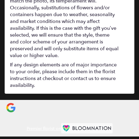
match the photo, its temperament will.
Occasionally, substitutions of flowers and/or
containers happen due to weather, seasonality
and market conditions which may affect
availability. If this is the case with the gift you’ve
selected, we will ensure that the style, theme
and color scheme of your arrangement is
preserved and will only substitute items of equal
value or higher value.
If any design elements are of major importance
to your order, please include them in the florist
instructions at checkout or contact us to ensure
availability.
Premier florist on