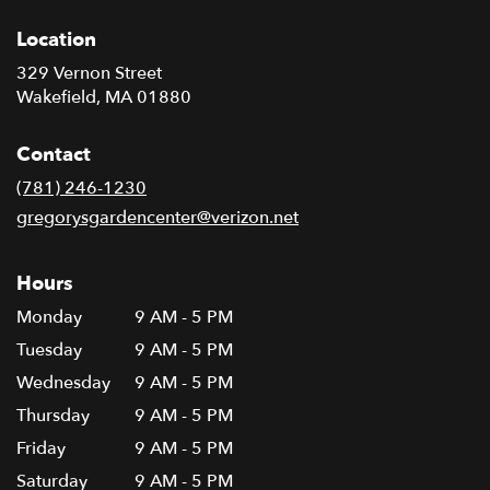
Location
329 Vernon Street
(link
Wakefield, MA 01880
opens
in
Contact
a
new
(781) 246-1230
window)
gregorysgardencenter@verizon.net
Hours
Monday
9 AM - 5 PM
Tuesday
9 AM - 5 PM
Wednesday
9 AM - 5 PM
Thursday
9 AM - 5 PM
Friday
9 AM - 5 PM
Saturday
9 AM - 5 PM